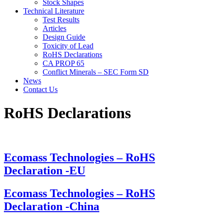
Stock Shapes
Technical Literature
Test Results
Articles
Design Guide
Toxicity of Lead
RoHS Declarations
CA PROP 65
Conflict Minerals – SEC Form SD
News
Contact Us
RoHS
Declarations
Ecomass Technologies – RoHS
Declaration -EU
Ecomass Technologies – RoHS
Declaration -China