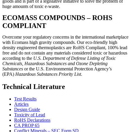
goods and is part of a legislative initiative to solve the problem of
huge amounts of toxic e-waste.
ECOMASS COMPOUNDS – ROHS
COMPLIANT
Overcome your regulatory concerns in the international marketplace
with Ecomass high gravity compounds. Our eco-friendly high
density engineered thermoplastics are RoHS Compliant, 100% lead
free and do not contain any materials considered toxic or hazardous
according to the
U.S. Department of Defense Listing of Toxic
Chemicals, Hazardous Substances and Ozone Depleting
Substances
or the U.S. Environmental Protection Agency’s
(EPA)
Hazardous Substances Priority List
.
Technical Literature
Test Results
Articles
Design Guide
Toxicity of Lead
RoHS Declarations
CA PROP 65
Conflict Minerals – SEC Form SD