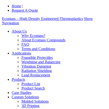
Home
|
Request A Quote
Ecomass – High Density Engineered Thermoplastics
Show
Navigation
About Us
Why Ecomass?
About Ecomass Compounds
FAQ
Terms and Conditions
Applications
Frangible Projectiles
Weighting and Balancing
Vibration Damping
Radiation Shielding
Lead Replacement
Products
Product List
Product Search
Case Studies
Custom Solutions
Molded Solutions
3D Printing