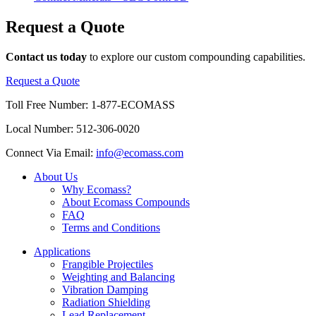
Request
a
Quote
Contact us today
to explore our custom compounding capabilities.
Request a Quote
Toll Free Number:
1-877-ECOMASS
Local Number:
512-306-0020
Connect Via Email:
info@ecomass.com
About Us
Why Ecomass?
About Ecomass Compounds
FAQ
Terms and Conditions
Applications
Frangible Projectiles
Weighting and Balancing
Vibration Damping
Radiation Shielding
Lead Replacement