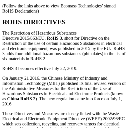
(Follow the links above to view Ecomass Technologies’ signed
RoHS Declarations)
ROHS DIRECTIVES
The Restriction of Hazardous Substances
Directive 2015/863/EU,
RoHS 3
, short for Directive on the
Restriction of the use of certain Hazardous Substances in electrical
and electronic equipment, was published in 2015 by the EU. RoHS
3 adds four additional hazardous substances (phthalates) to the list of
six materials in RoHS 2.
RoHS 3 becomes effective July 22, 2019.
On January 21 2016, the Chinese Ministry of Industry and
Information Technology (MIIT) published its final revised version of
the Administrative Measures for the Restriction of the Use of
Hazardous Substances in Electrical and Electronic Products (known
as
China RoHS 2
). The new regulation came into force on July 1,
2016.
These Directives and Measures are closely linked with the Waste
Electrical and Electronic Equipment Directive (WEEE) 2002/96/EC
which sets collection, recycling and recovery targets for electrical